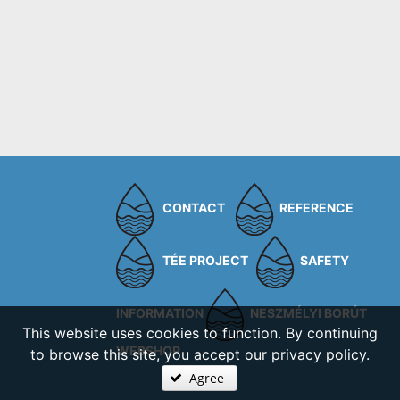
CONTACT
REFERENCE
TÉE PROJECT
SAFETY
INFORMATION
NESZMÉLYI BORÚT
This website uses cookies to function. By continuing
WEBSHOP
to browse this site, you accept our privacy policy.
Agree