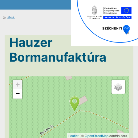
Hauzer
Bormanufaktúra
+
−
Leaflet
| ©
OpenStreetMap
contributors