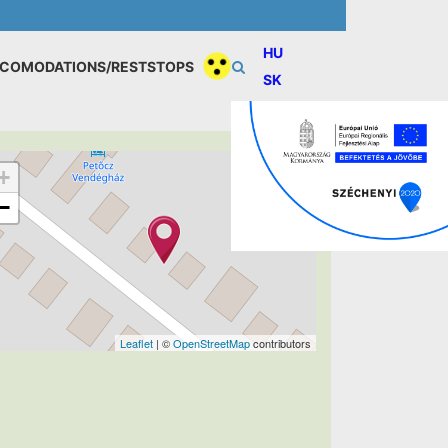
HU
COMODATIONS/RESTSTOPS
SK
+
−
Leaflet
| ©
OpenStreetMap
contributors