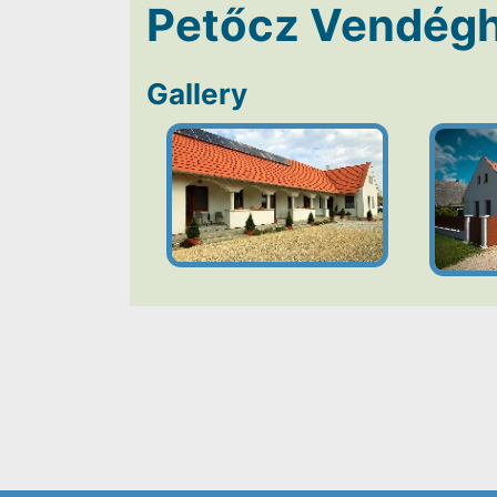
Petőcz Vendég
Gallery