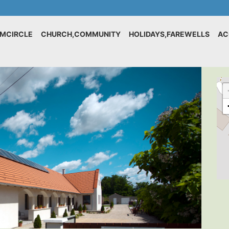
IMCIRCLE
CHURCH,COMMUNITY
HOLIDAYS,FAREWELLS
AC