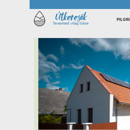
PILGR