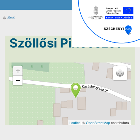
Szöllősi Pincészet
+
−
Leaflet
| ©
OpenStreetMap
contributors