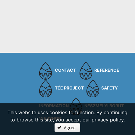
CONTACT
REFERENCE
TÉE PROJECT
SAFETY
INFORMATION
NESZMÉLYI BORÚT
This website uses cookies to function. By continuing
WEBSHOP
to browse this site, you accept our privacy policy.
Agree