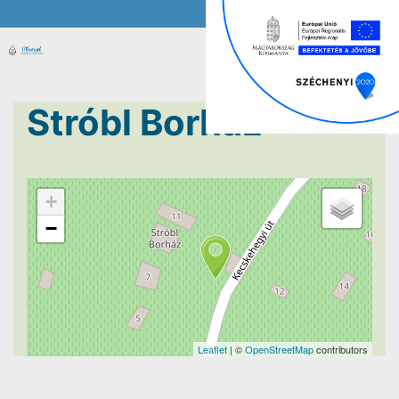
Stróbl Borház
+
−
Leaflet
| ©
OpenStreetMap
contributors