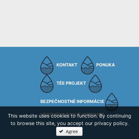
KONTAKT
PONUKA
TÉE PROJEKT
BEZPEČNOSTNÉ INFORMÁCIE
NESZMÉLYI BORÚT WEBSHOP
This website uses cookies to function. By continuing
to browse this site, you accept our privacy policy.
Agree