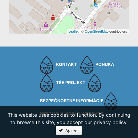
Leaflet
| ©
OpenStreetMap
contributors
KONTAKT
PONUKA
TÉE PROJEKT
BEZPEČNOSTNÉ INFORMÁCIE
NESZMÉLYI BORÚT WEBSHOP
This website uses cookies to function. By continuing
to browse this site, you accept our privacy policy.
Agree