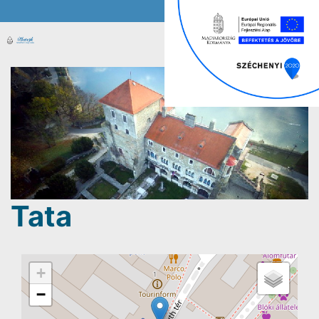
Tata
+
−