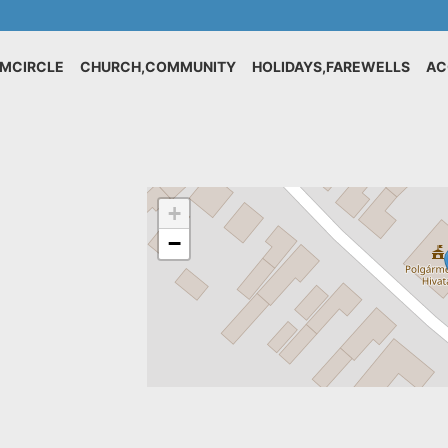
IMCIRCLE
CHURCH,COMMUNITY
HOLIDAYS,FAREWELLS
AC
+
−