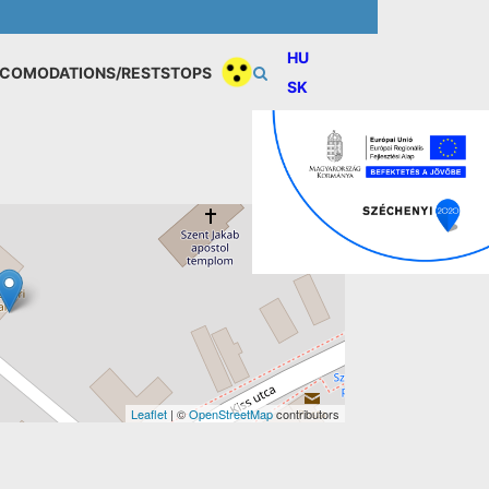
HU
COMODATIONS/RESTSTOPS
SK
Leaflet
| ©
OpenStreetMap
contributors