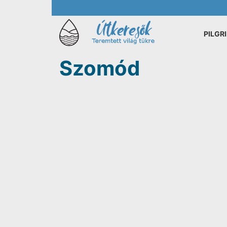
PILGR
Szomód