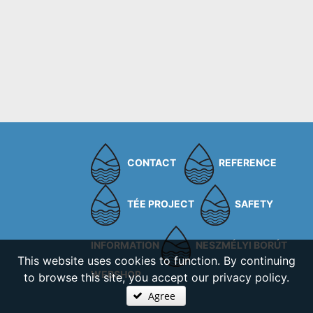
CONTACT
REFERENCE
TÉE PROJECT
SAFETY
INFORMATION
NESZMÉLYI BORÚT
This website uses cookies to function. By continuing
WEBSHOP
to browse this site, you accept our privacy policy.
Agree