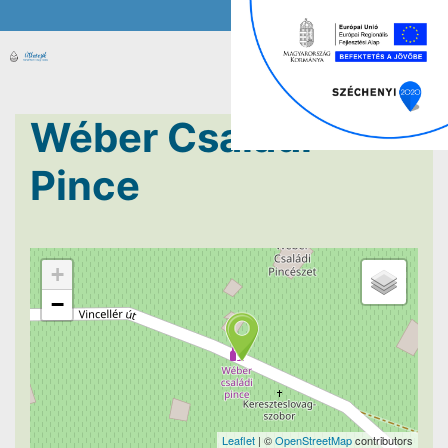
Wéber Családi
Pince
+
−
Leaflet
| ©
OpenStreetMap
contributors