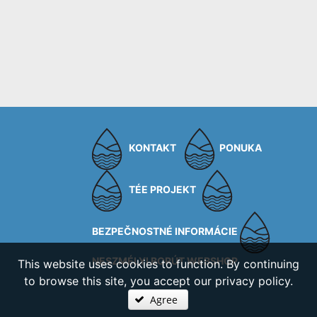
KONTAKT
PONUKA
TÉE PROJEKT
BEZPEČNOSTNÉ INFORMÁCIE
NESZMÉLYI BORÚT WEBSHOP
This website uses cookies to function. By continuing
to browse this site, you accept our privacy policy.
Agree