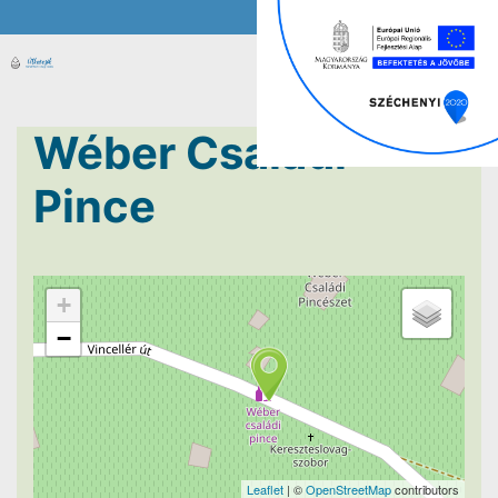
Wéber Családi
Pince
+
−
Leaflet
| ©
OpenStreetMap
contributors